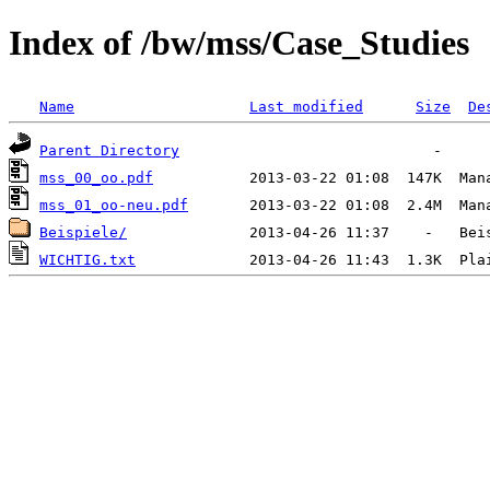
Index of /bw/mss/Case_Studies
Name
Last modified
Size
De
Parent Directory
mss_00_oo.pdf
mss_01_oo-neu.pdf
Beispiele/
WICHTIG.txt